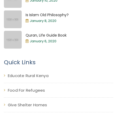
January 10, 2020
Is Islam Old Philosophy?
January 8, 2020
Quran, Life Guide Book
January 6, 2020
Quick Links
Educate Rural Kenya
Food For Refugees
Give Shelter Homes