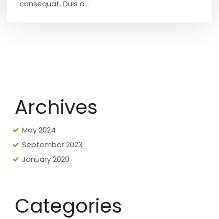
consequat. Duis a...
Archives
May 2024
September 2023
January 2020
Categories