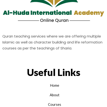
Quran teaching services where we are offering multiple
Islamic as well as character building and life reformation
courses as per the teachings of Sharia.
Useful Links
Home
About
Courses