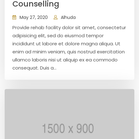
Counselling
May 27, 2020
Alhuda
Provide rehab facility dolor sit amet, consectetur
adipisicing elit, sed do eiusmod tempor
incididunt ut labore et dolore magna aliqua. Ut
enim ad minim veniam, quis nostrud exercitation
ullamco laboris nisi ut aliquip ex ea commodo
consequat. Duis a...