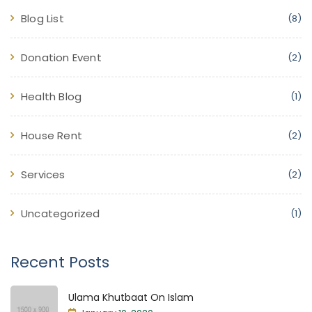
Blog List
(8)
Donation Event
(2)
Health Blog
(1)
House Rent
(2)
Services
(2)
Uncategorized
(1)
Recent Posts
Ulama Khutbaat On Islam