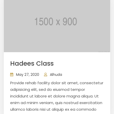
Hadees Class
May 27, 2020
Alhuda
Provide rehab facility dolor sit amet, consectetur
adipisicing elit, sed do eiusmod tempor
incididunt ut labore et dolore magna aliqua. Ut
enim ad minim veniam, quis nostrud exercitation
ullamco laboris nisi ut aliquip ex ea commodo