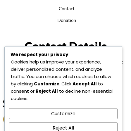
Contact
Donation
Contact Details
We respect your privacy
Cookies help us improve your experience,
+1 312 763 9958
edu@alhudainternational.org
deliver personalized content, and analyze
United State Of America
traffic. You can choose which cookies to allow
by clicking
Customize
. Click
Accept All
to
consent or
Reject All
to decline non-essential
cookies.
Socail Link
Customize
Reject All