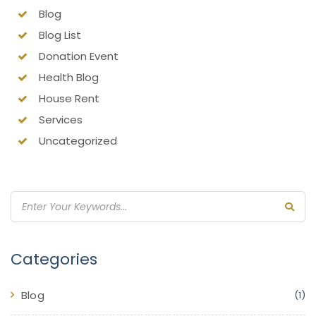
Blog
Blog List
Donation Event
Health Blog
House Rent
Services
Uncategorized
Categories
Blog
(1)