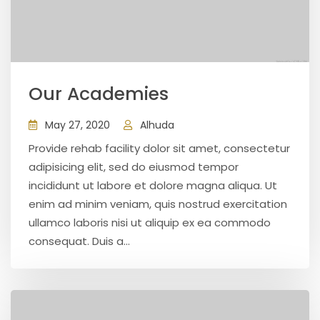
Our Academies
May 27, 2020
Alhuda
Provide rehab facility dolor sit amet, consectetur
adipisicing elit, sed do eiusmod tempor
incididunt ut labore et dolore magna aliqua. Ut
enim ad minim veniam, quis nostrud exercitation
ullamco laboris nisi ut aliquip ex ea commodo
consequat. Duis a...