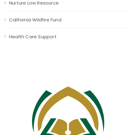
Nurture Low Resource
California Wildfire Fund
Health Care Support