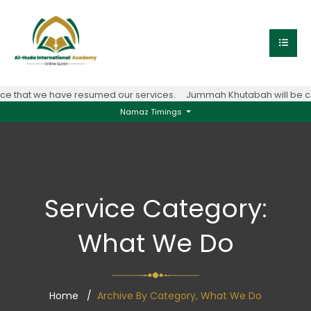
 that we have resumed our services.
Jummah Khutabah will be con
Namaz Timings
Service Category:
What We Do
Home
Archive By Category, What We Do