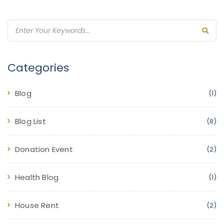
Categories
Blog
(1)
Blog List
(8)
Donation Event
(2)
Health Blog
(1)
House Rent
(2)