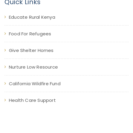
Quick Links
Educate Rural Kenya
Food For Refugees
Give Shelter Homes
Nurture Low Resource
California Wildfire Fund
Health Care Support