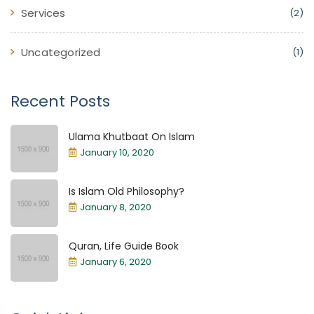
Services
(2)
Uncategorized
(1)
Recent Posts
Ulama Khutbaat On Islam
January 10, 2020
Is Islam Old Philosophy?
January 8, 2020
Quran, Life Guide Book
January 6, 2020