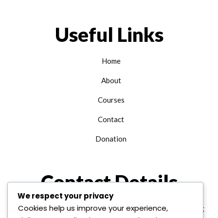
Useful Links
Home
About
Courses
Contact
Donation
Contact Details
We respect your privacy
Cookies help us improve your experience,
+1 312 763 9958
edu@alhudainternational.org