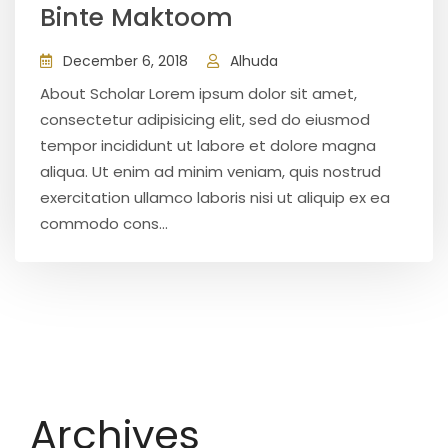
Binte Maktoom
December 6, 2018
Alhuda
About Scholar Lorem ipsum dolor sit amet,
consectetur adipisicing elit, sed do eiusmod
tempor incididunt ut labore et dolore magna
aliqua. Ut enim ad minim veniam, quis nostrud
exercitation ullamco laboris nisi ut aliquip ex ea
commodo cons...
Archives