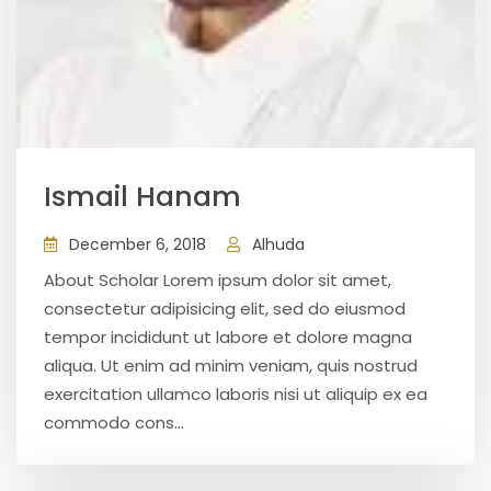
Ismail Hanam
December 6, 2018
Alhuda
About Scholar Lorem ipsum dolor sit amet,
consectetur adipisicing elit, sed do eiusmod
tempor incididunt ut labore et dolore magna
aliqua. Ut enim ad minim veniam, quis nostrud
exercitation ullamco laboris nisi ut aliquip ex ea
commodo cons...