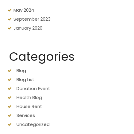
May 2024
September 2023
January 2020
Categories
Blog
Blog List
Donation Event
Health Blog
House Rent
Services
Uncategorized