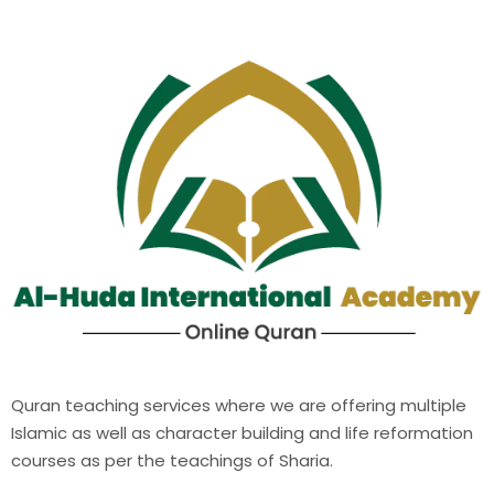
Quran teaching services where we are offering multiple
Islamic as well as character building and life reformation
courses as per the teachings of Sharia.