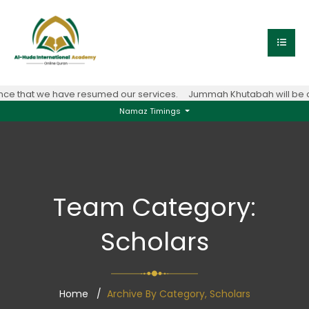
e that we have resumed our services.
Jummah Khutabah will be con
Namaz Timings
Team Category:
Scholars
Home
Archive By Category, Scholars