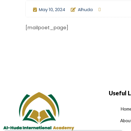
May 10, 2024
Alhuda
[mailpoet_page]
Useful L
Hom
Abou