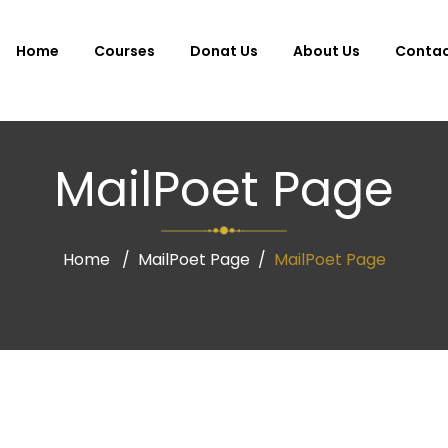
Home
Courses
Donat Us
About Us
Conta
MailPoet Page
Home
MailPoet Page
MailPoet Page