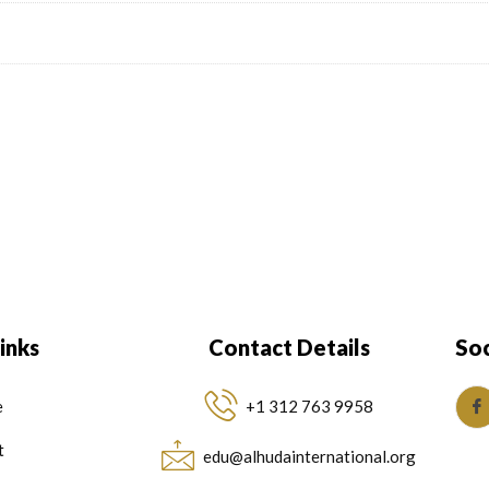
inks
Contact Details
Soc
e
+1 312 763 9958
t
edu@alhudainternational.org