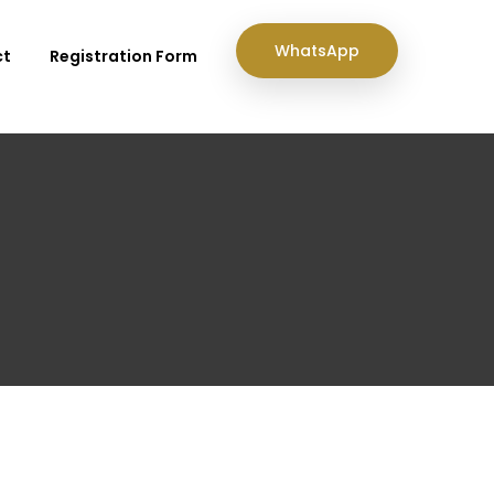
WhatsApp
ct
Registration Form