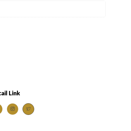
ail Link