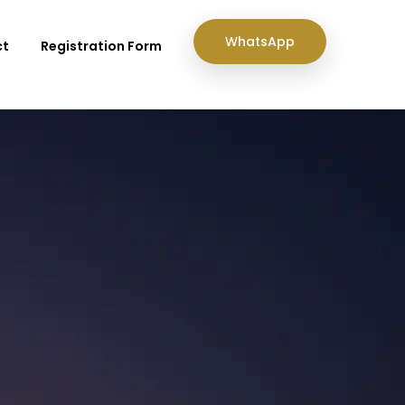
WhatsApp
ct
Registration Form