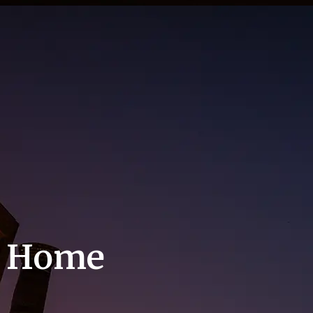
m Home