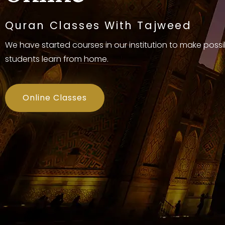
Quran Classes With Tajweed
We have started courses in our institution to make possi
students learn from home.
Online Classes