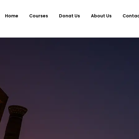
Home
Courses
Donat Us
About Us
Conta