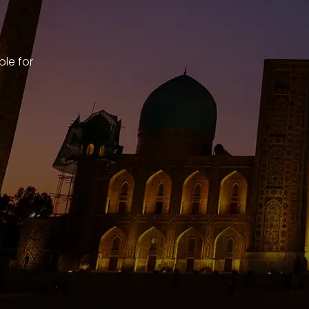
ble for