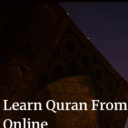
Learn Quran Fro
Online