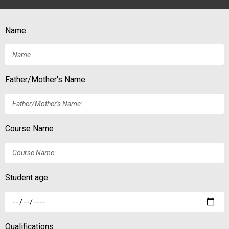
Name
Father/Mother's Name:
Course Name
Student age
Qualifications