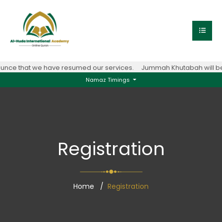
nce that we have resumed our services.
Jummah Khutabah will be 
Namaz Timings
Registration
Home
Registration