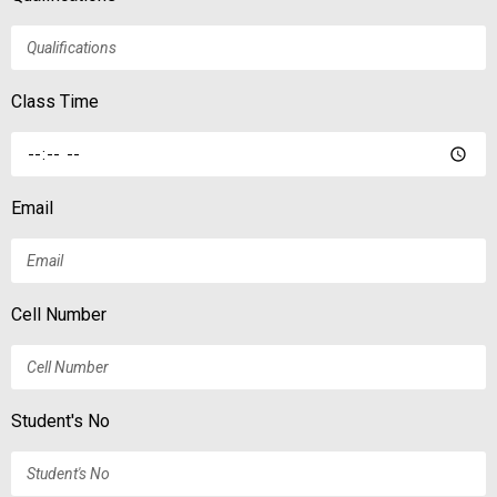
Class Time
Email
Cell Number
Student's No