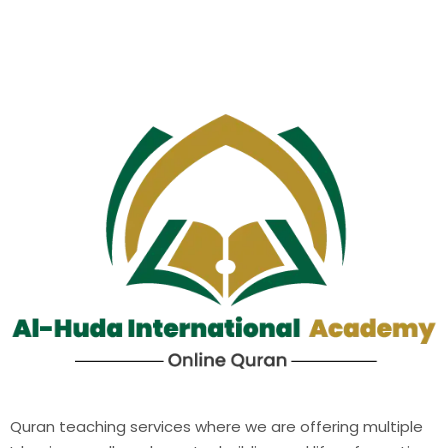
Quran teaching services where we are offering multiple