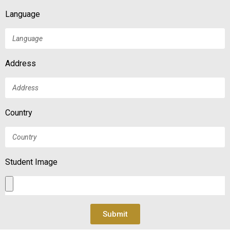
Language
Address
Country
Student Image
Submit