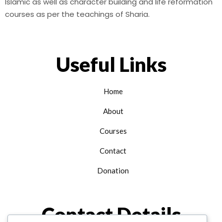
Islamic as well as character building and life reformation
courses as per the teachings of Sharia.
Useful Links
Home
About
Courses
Contact
Donation
Contact Details