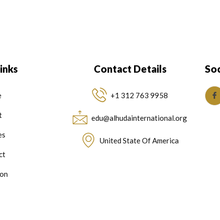
inks
Contact Details
Soc
e
+1 312 763 9958
t
edu@alhudainternational.org
es
United State Of America
ct
on