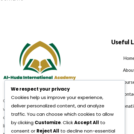
Useful L
Hom
Abou
Cours
We respect your privacy
Conta
Cookies help us improve your experience,
Quran teaching services where
deliver personalized content, and analyze
Donati
we are offering multiple Islamic
traffic. You can choose which cookies to allow
as well as character building and
by clicking
Customize
. Click
Accept All
to
life reformation courses as per
consent or
Reject All
to decline non-essential