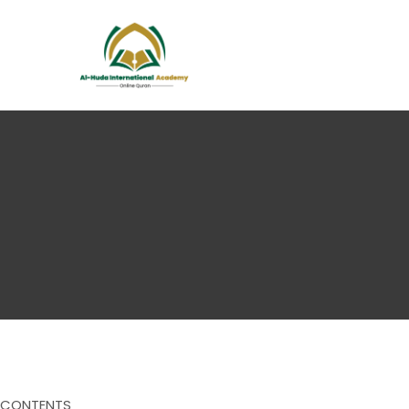
CONTENTS