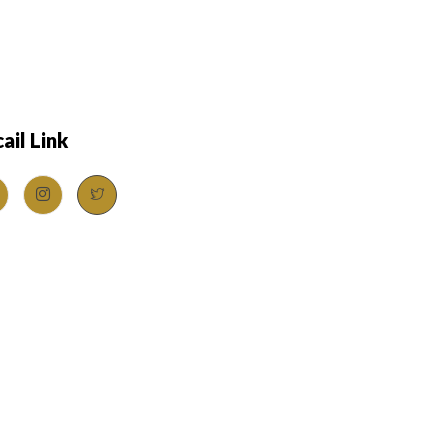
ail Link