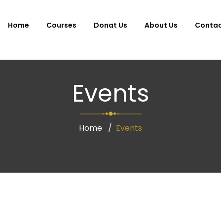
Home
Courses
Donat Us
About Us
Conta
Events
Home
Events