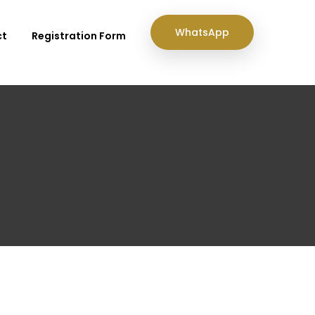
WhatsApp
ct
Registration Form