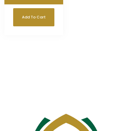
$
18.00
Add To Cart