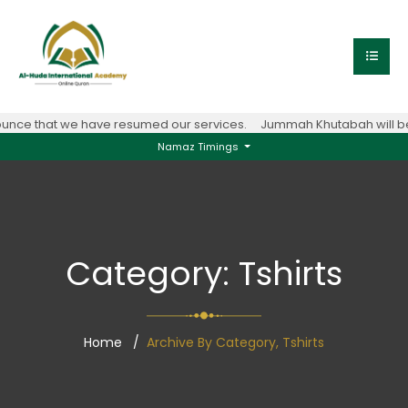
unce that we have resumed our services.
Jummah Khutabah will be 
Namaz Timings
Category:
Tshirts
Home
Archive By Category, Tshirts