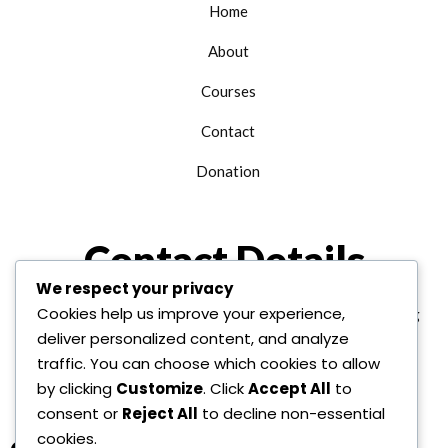
Home
About
Courses
Contact
Donation
Contact Details
We respect your privacy
Cookies help us improve your experience,
+1 312 763 9958
edu@alhudainternational.org
deliver personalized content, and analyze
United State Of America
traffic. You can choose which cookies to allow
by clicking
Customize
. Click
Accept All
to
consent or
Reject All
to decline non-essential
cookies.