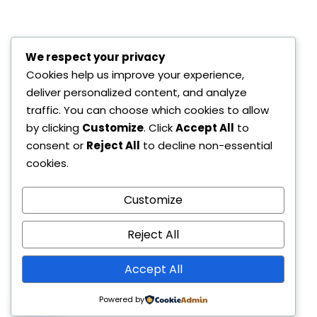
We respect your privacy
Cookies help us improve your experience,
deliver personalized content, and analyze
traffic. You can choose which cookies to allow
by clicking
Customize
. Click
Accept All
to
consent or
Reject All
to decline non-essential
cookies.
Customize
Reject All
Accept All
Contact us
Powered by