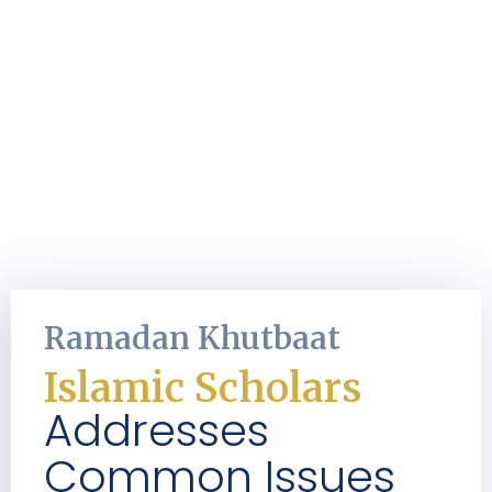
Ramadan Khutbaat
Islamic Scholars
Addresses
Common Issues