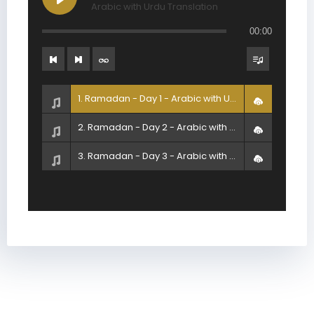
Arabic with Urdu Translation
00:00
1. Ramadan - Day 1 - Arabic with Urdu Translation
2. Ramadan - Day 2 - Arabic with Urdu Translation
3. Ramadan - Day 3 - Arabic with Urdu Translation