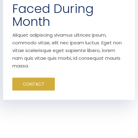
Faced During
Month
Aliquet adipiscing vivamus ultrices ipsum,
commodo vitae, elit nec ipsam luctus. Eget non
vitae scelerisque eget sapiente libero, lorem
nam quis vitae quis morbi, id consequat mauris
massa.
CONTACT