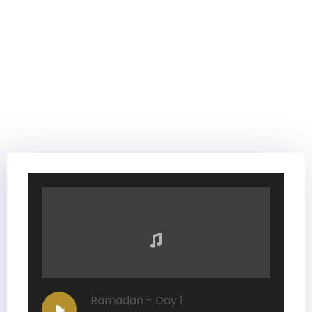
Ramadan - Day 1