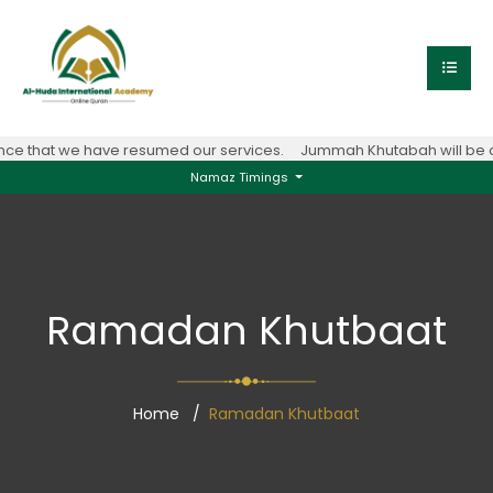
 that we have resumed our services.
Jummah Khutabah will be con
Namaz Timings
Ramadan Khutbaat
Home
Ramadan Khutbaat