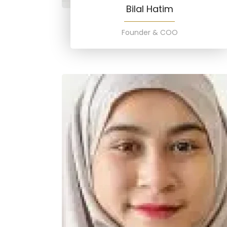
Bilal Hatim
Founder & COO