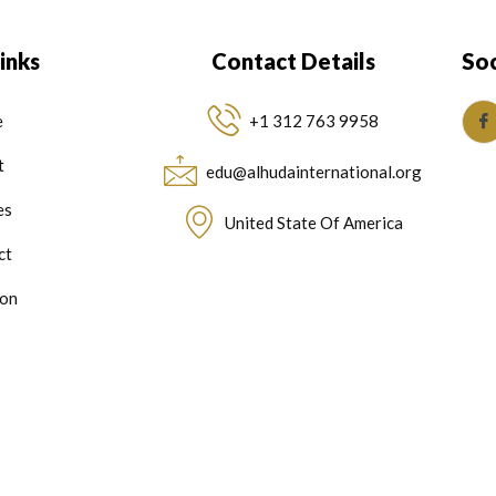
inks
Contact Details
Soc
e
+1 312 763 9958
t
edu@alhudainternational.org
es
United State Of America
ct
on