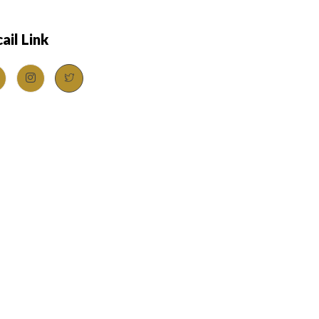
ail Link