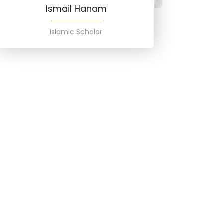
Ismail Hanam
Islamic Scholar