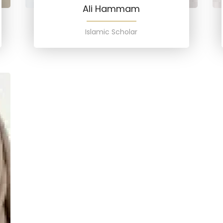
Ali Hammam
Islamic Scholar