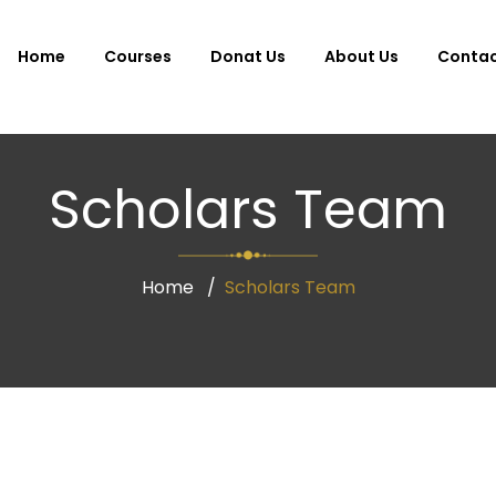
Home
Courses
Donat Us
About Us
Conta
Scholars Team
Home
Scholars Team