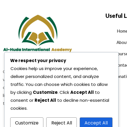
Useful L
Hom
Abou
Cours
We respect your privacy
Conta
Cookies help us improve your experience,
Quran teaching services where
deliver personalized content, and analyze
Donati
we are offering multiple Islamic
traffic. You can choose which cookies to allow
as well as character building and
by clicking
Customize
. Click
Accept All
to
life reformation courses as per
consent or
Reject All
to decline non-essential
the teachings of Sharia.
cookies.
Customize
Reject All
Accept All