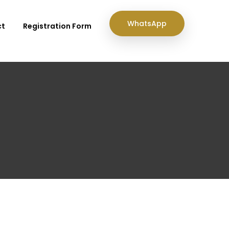
WhatsApp
ct
Registration Form