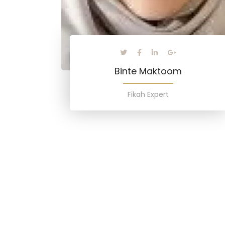
Binte Maktoom
Fikah Expert