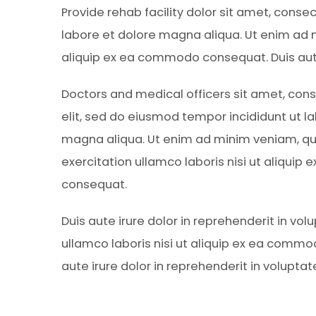
Provide rehab facility dolor sit amet, conse
labore et dolore magna aliqua. Ut enim ad m
aliquip ex ea commodo consequat. Duis aute 
Doctors and medical officers sit amet, cons
elit, sed do eiusmod tempor incididunt ut l
magna aliqua. Ut enim ad minim veniam, qu
exercitation ullamco laboris nisi ut aliqui
consequat.
Duis aute irure dolor in reprehenderit in vol
ullamco laboris nisi ut aliquip ex ea comm
aute irure dolor in reprehenderit in voluptat