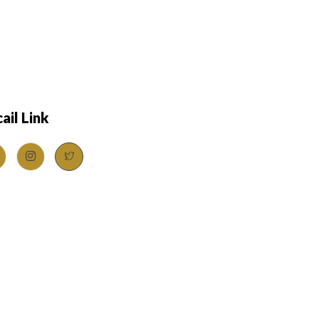
ail Link