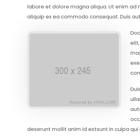
labore et dolore magna aliqua. Ut enim ad m
aliquip ex ea commodo consequat. Duis aute 
Doc
eli
mag
exe
con
Dui
ull
aut
occ
deserunt mollit anim id estsunt in culpa qui