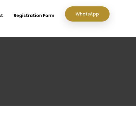
WhatsApp
ct
Registration Form