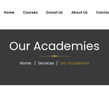
Home
Courses
Donat Us
About Us
Conta
Our Academies
Home
Services
Our Academies