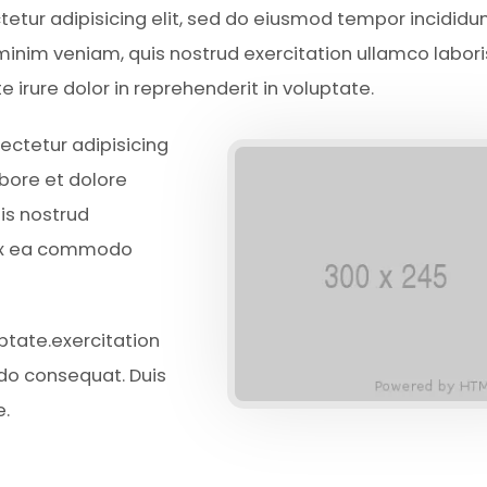
ctetur adipisicing elit, sed do eiusmod tempor incididun
inim veniam, quis nostrud exercitation ullamco laboris
irure dolor in reprehenderit in voluptate.
ectetur adipisicing
abore et dolore
is nostrud
p ex ea commodo
uptate.exercitation
odo consequat. Duis
e.