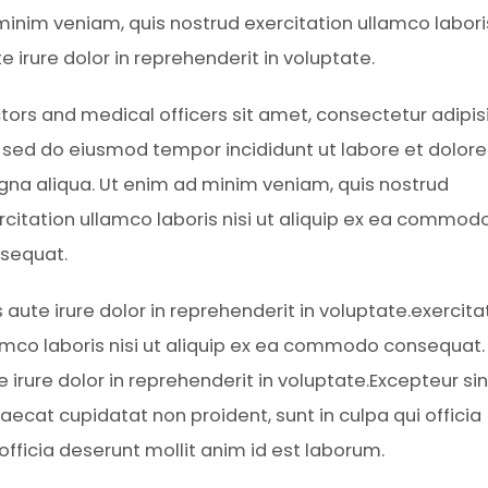
inim veniam, quis nostrud exercitation ullamco laboris
irure dolor in reprehenderit in voluptate.
tors and medical officers sit amet, consectetur adipis
t, sed do eiusmod tempor incididunt ut labore et dolore
na aliqua. Ut enim ad minim veniam, quis nostrud
rcitation ullamco laboris nisi ut aliquip ex ea commod
sequat.
s aute irure dolor in reprehenderit in voluptate.exercita
amco laboris nisi ut aliquip ex ea commodo consequat.
e irure dolor in reprehenderit in voluptate.Excepteur sin
aecat cupidatat non proident, sunt in culpa qui officia
 officia deserunt mollit anim id est laborum.