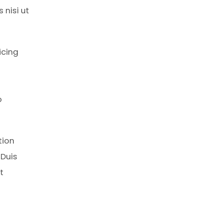
 nisi ut
icing
o
tion
 Duis
t