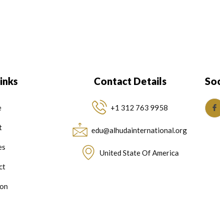
inks
Contact Details
Soc
e
+1 312 763 9958
t
edu@alhudainternational.org
es
United State Of America
ct
on