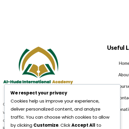
Useful L
Hom
Abou
Cours
We respect your privacy
Conta
Cookies help us improve your experience,
Quran teaching services where
deliver personalized content, and analyze
Donati
we are offering multiple Islamic
traffic. You can choose which cookies to allow
as well as character building and
by clicking
Customize
. Click
Accept All
to
life reformation courses as per