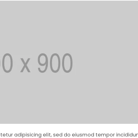
ctetur adipisicing elit, sed do eiusmod tempor incididun