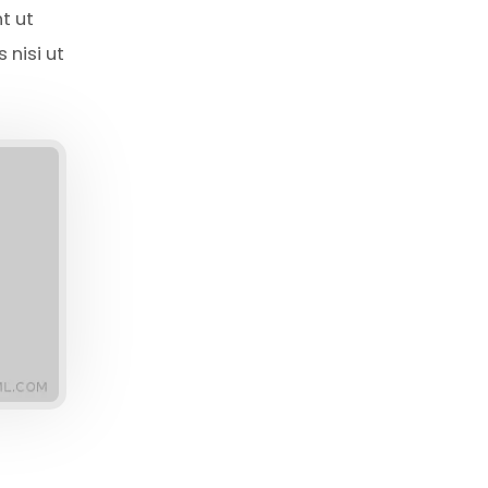
t ut
 nisi ut