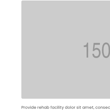
Provide rehab facility dolor sit amet, conse