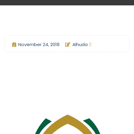
November 24, 2018
Alhuda