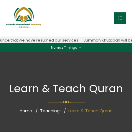
nce that we have resumed our services.
Jummah Khutabah will be 
Namaz Timings
Learn & Teach Quran
Home
Teachings
Learn & Teach Quran