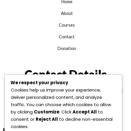
Home
About
Courses
Contact
Donation
Contact Details
We respect your privacy
Cookies help us improve your experience,
+1 312 763 9958
edu@alhudainternational.org
deliver personalized content, and analyze
United State Of America
traffic. You can choose which cookies to allow
by clicking
Customize
. Click
Accept All
to
consent or
Reject All
to decline non-essential
cookies.