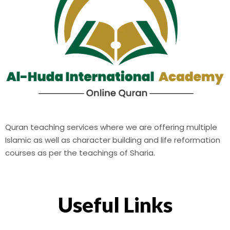
Quran teaching services where we are offering multiple
Islamic as well as character building and life reformation
courses as per the teachings of Sharia.
Useful Links