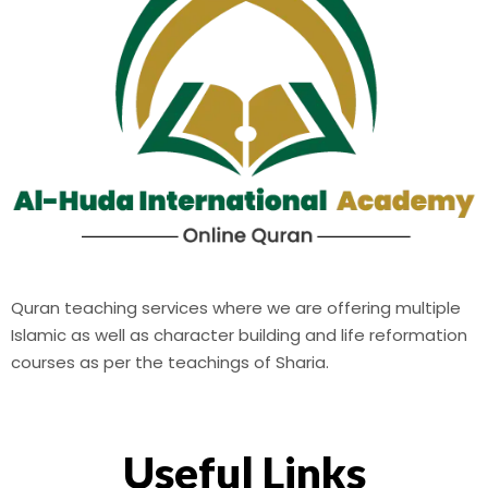
Quran teaching services where we are offering multiple
Islamic as well as character building and life reformation
courses as per the teachings of Sharia.
Useful Links