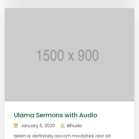
Ulama Sermons with Audio
January 5, 2020
Alhuda
Islam is definitely accom modates olor sit