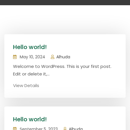
Hello world!
May 10, 2024
Alhuda
Welcome to WordPress. This is your first post.
Edit or delete it,...
View Details
Hello world!
September 5, 2023
Alhuda