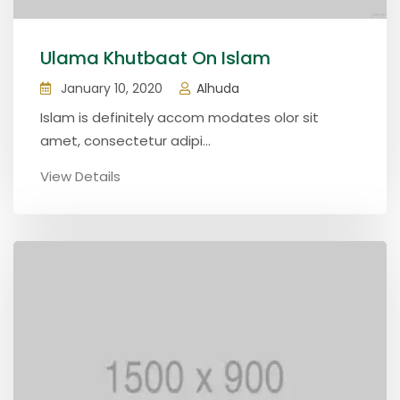
Ulama Khutbaat On Islam
January 10, 2020
Alhuda
Islam is definitely accom modates olor sit
amet, consectetur adipi...
View Details