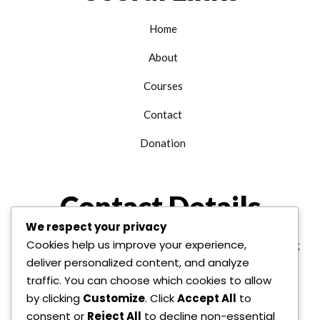
Home
About
Courses
Contact
Donation
Contact Details
We respect your privacy
Cookies help us improve your experience,
+1 312 763 9958
edu@alhudainternational.org
deliver personalized content, and analyze
United State Of America
traffic. You can choose which cookies to allow
by clicking
Customize
. Click
Accept All
to
consent or
Reject All
to decline non-essential