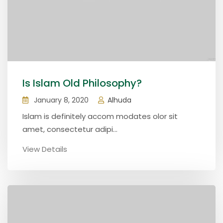
Is Islam Old Philosophy?
January 8, 2020
Alhuda
Islam is definitely accom modates olor sit
amet, consectetur adipi...
View Details