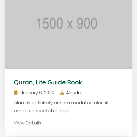
Quran, Life Guide Book
January 6, 2020
Alhuda
Islam is definitely accom modates olor sit
amet, consectetur adipi...
View Details