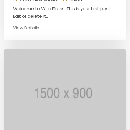
Welcome to WordPress. This is your first post.
Edit or delete it,...
View Details