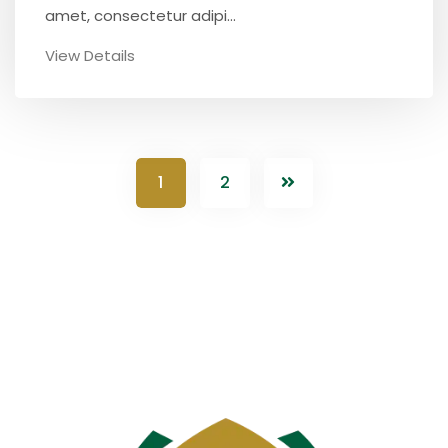
amet, consectetur adipi...
View Details
1
2