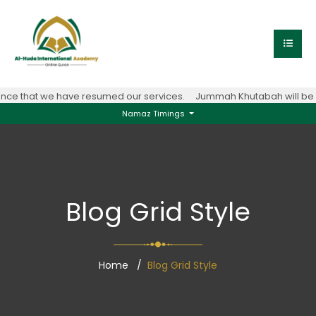
ce that we have resumed our services.
Jummah Khutabah will be co
Namaz Timings
Blog Grid Style
Home
Blog Grid Style