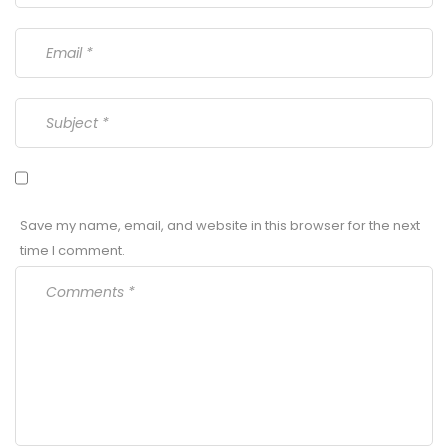
Save my name, email, and website in this browser for the next
time I comment.