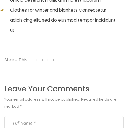
officia deserunt mollit anim id est laborum.
Clothes for winter and blankets Consectetur
adipisicing elit, sed do eiusmod tempor incididunt
ut.
Share This:
Leave Your Comments
Your email address will not be published.
Required fields are
marked
*