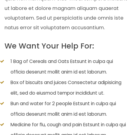
ut labore et dolore magnam aliquam quaerat
voluptatem. Sed ut perspiciatis unde omnis iste
natus error sit voluptatem accusantium.
We Want Your Help For:
1 Bag of Cereals and Oats Estsunt in culpa qui
officia deserunt mollit anim id est laborum.
Box of biscuits and juices Consectetur adipisicing
elit, sed do eiusmod tempor incididunt ut.
Bun and water for 2 people Estsunt in culpa qui
officia deserunt mollit anim id est laborum.
Medicine for flu, cough and pain Estsunt in culpa qui