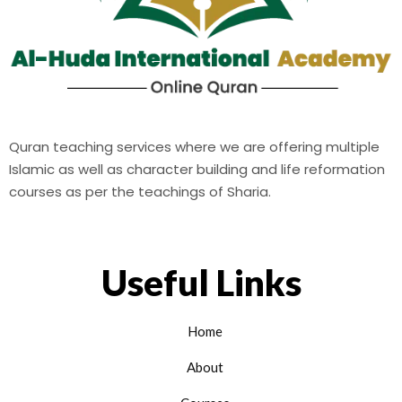
Quran teaching services where we are offering multiple
Islamic as well as character building and life reformation
courses as per the teachings of Sharia.
Useful Links
Home
About