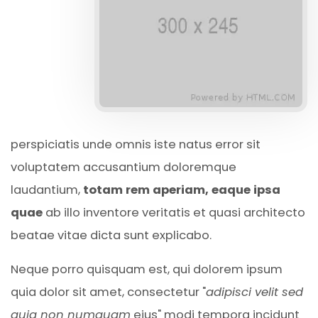
perspiciatis unde omnis iste natus error sit
voluptatem accusantium doloremque
laudantium,
totam rem aperiam, eaque ipsa
quae
ab illo inventore veritatis et quasi architecto
beatae vitae dicta sunt explicabo.
Neque porro quisquam est, qui dolorem ipsum
quia dolor sit amet, consectetur "
adipisci velit sed
quia non numquam
eius" modi tempora incidunt