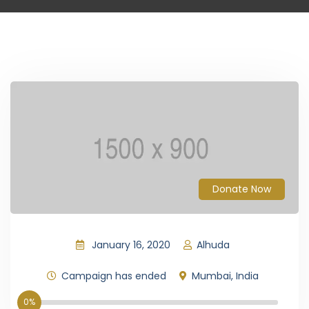
Donate Now
January 16, 2020
Alhuda
Campaign has ended
Mumbai, India
0%