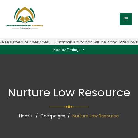
e resumed our services.
Jummah Khutabah will be conducted by the
Namaz Timings
Nurture Low Resource
Home
Campaigns
Nurture Low Resource