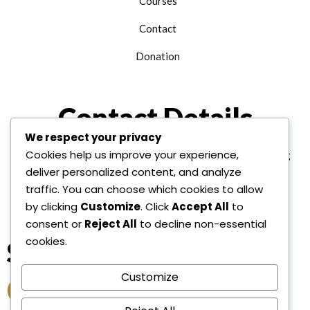
Courses
Contact
Donation
Contact Details
We respect your privacy
Cookies help us improve your experience,
+1 312 763 9958
edu@alhudainternational.org
deliver personalized content, and analyze
United State Of America
traffic. You can choose which cookies to allow
by clicking
Customize
. Click
Accept All
to
consent or
Reject All
to decline non-essential
cookies.
Socail Link
Customize