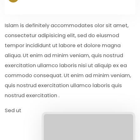
Islam is definitely accommodates olor sit amet,
consectetur adipisicing elit, sed do eiusmod
tempor incididunt ut labore et dolore magna
aliqua. Ut enim ad minim veniam, quis nostrud
exercitation ullamco laboris nisi ut aliquip ex ea
commodo consequat. Ut enim ad minim veniam,
quis nostrud exercitation ullamco laboris quis
nostrud exercitation .
Sed ut