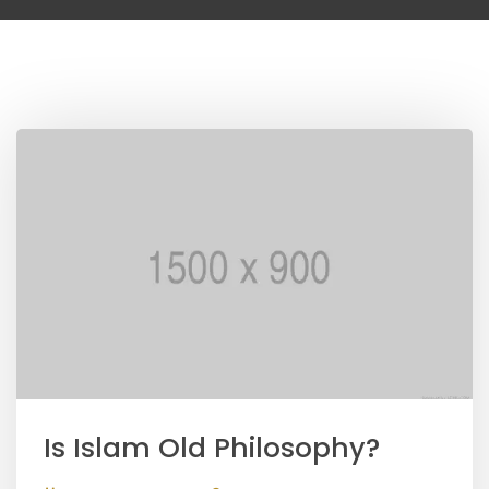
Is Islam Old Philosophy?