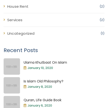
House Rent
(2)
Services
(2)
Uncategorized
(1)
Recent Posts
Ulama Khutbaat On Islam
January 10, 2020
Is Islam Old Philosophy?
January 8, 2020
Quran, Life Guide Book
January 6, 2020