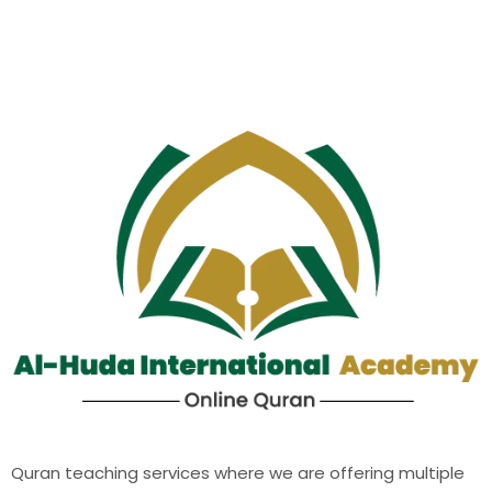
Quran teaching services where we are offering multiple