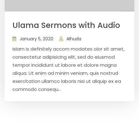
Ulama Sermons with Audio
January 5, 2020
Alhuda
Islam is definitely accom modates olor sit amet,
consectetur adipisicing elit, sed do eiusmod
tempor incididunt ut labore et dolore magna
aliqua. Ut enim ad minim veniam, quis nostrud
exercitation ullamco laboris nisi ut aliquip ex ea
commodo consequ...