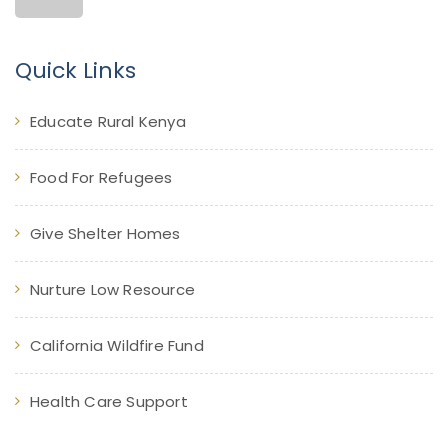
Quick Links
Educate Rural Kenya
Food For Refugees
Give Shelter Homes
Nurture Low Resource
California Wildfire Fund
Health Care Support