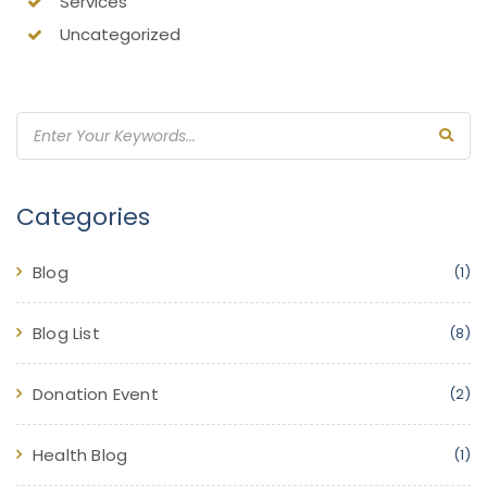
Services
Uncategorized
Categories
Blog
(1)
Blog List
(8)
Donation Event
(2)
Health Blog
(1)