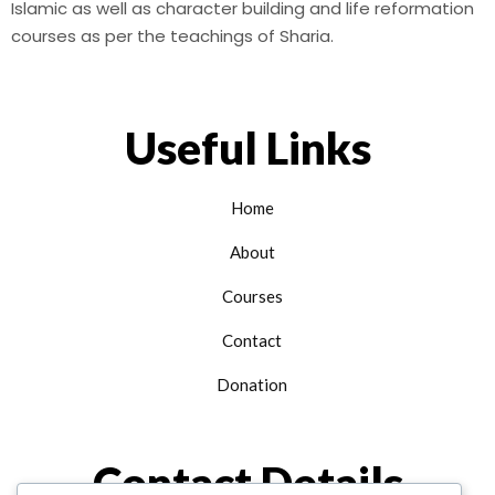
Islamic as well as character building and life reformation
courses as per the teachings of Sharia.
Useful Links
Home
About
Courses
Contact
Donation
Contact Details