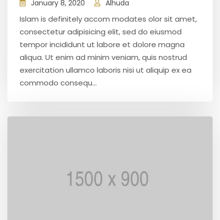
January 8, 2020
Alhuda
Islam is definitely accom modates olor sit amet,
consectetur adipisicing elit, sed do eiusmod
tempor incididunt ut labore et dolore magna
aliqua. Ut enim ad minim veniam, quis nostrud
exercitation ullamco laboris nisi ut aliquip ex ea
commodo consequ...