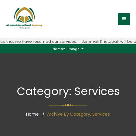
e that we have resumed our services.
Jummah Khutabah will be con
Namaz Timings
Category:
Services
Home
Archive By Category, Services