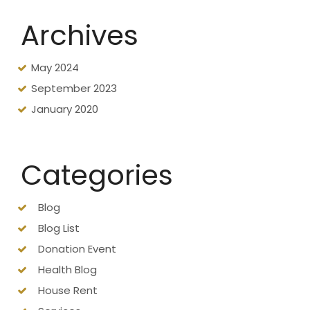
Archives
May 2024
September 2023
January 2020
Categories
Blog
Blog List
Donation Event
Health Blog
House Rent