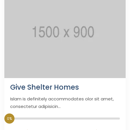
Give Shelter Homes
Islam is definitely accommodates olor sit amet,
consectetur adipisicin...
0%