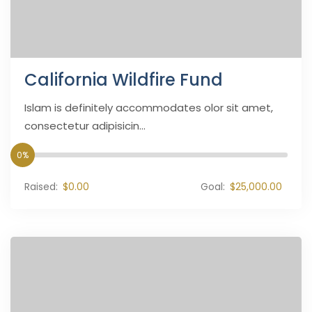
California Wildfire Fund
Islam is definitely accommodates olor sit amet,
consectetur adipisicin...
0%
Raised:
$0.00
Goal:
$25,000.00