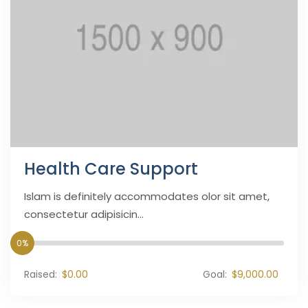
Health Care Support
Islam is definitely accommodates olor sit amet,
consectetur adipisicin...
0%
Raised:
$0.00
Goal:
$9,000.00