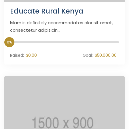
Educate Rural Kenya
Islam is definitely accommodates olor sit amet,
consectetur adipisicin...
0%
Raised:
$0.00
Goal:
$50,000.00