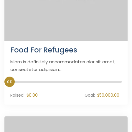
Food For Refugees
Islam is definitely accommodates olor sit amet,
consectetur adipisicin...
0%
Raised:
$0.00
Goal:
$50,000.00