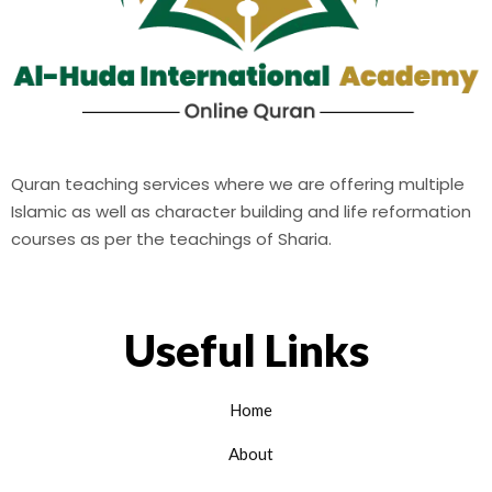
Quran teaching services where we are offering multiple
Islamic as well as character building and life reformation
courses as per the teachings of Sharia.
Useful Links
Home
About