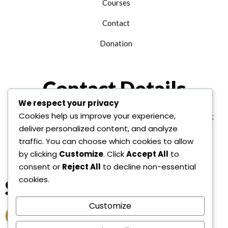
Courses
Contact
Donation
Contact Details
We respect your privacy
Cookies help us improve your experience,
+1 312 763 9958
edu@alhudainternational.org
deliver personalized content, and analyze
United State Of America
traffic. You can choose which cookies to allow
by clicking
Customize
. Click
Accept All
to
consent or
Reject All
to decline non-essential
cookies.
Socail Link
Customize