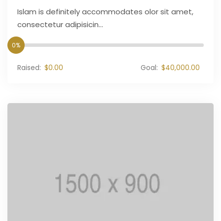
Islam is definitely accommodates olor sit amet,
consectetur adipisicin...
0%
Raised:
$0.00
Goal:
$40,000.00