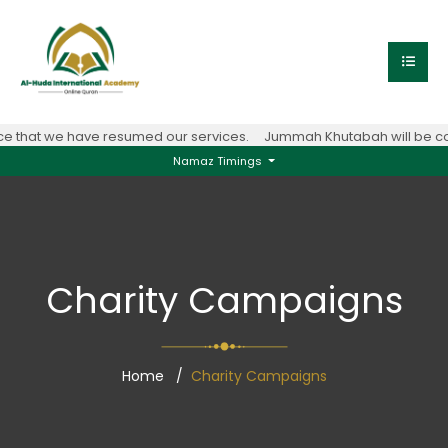
 that we have resumed our services.
Jummah Khutabah will be con
Namaz Timings
Charity Campaigns
Home
Charity Campaigns