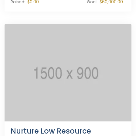
Raised:
$0.00
Goal:
$60,000.00
Nurture Low Resource